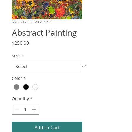
SKU: 217537123517253
Abstract Painting
Price
$250.00
Size
*
Color
*
Quantity
*
Add to Cart